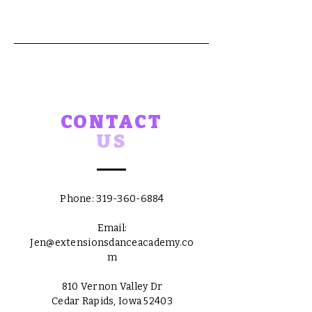
CONTACT
US
Phone:
319-360-6884
Email:
Jen@extensionsdanceacademy.co
m
810 Vernon Valley Dr
Cedar Rapids, Iowa 52403