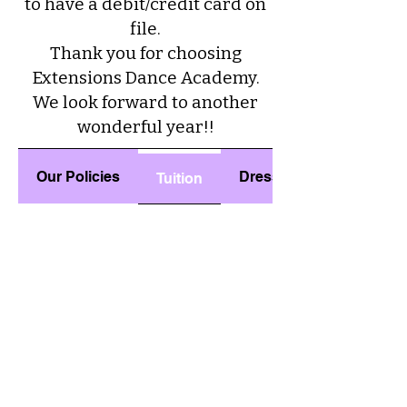
to have a debit/credit card on
file.
Thank you for choosing
Extensions Dance Academy.
We look forward to another
wonderful year!!
Our Policies
Dress Code
Tuition