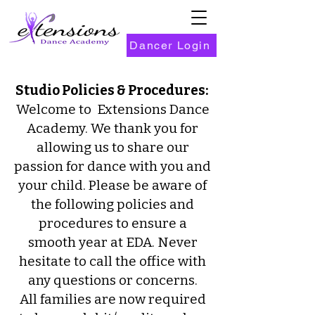
Dancer Login
Studio Policies & Procedures:
Welcome to Extensions Dance
Academy. We thank you for
allowing us to share our
passion for dance with you and
your child. Please be aware of
the following policies and
procedures to ensure a
smooth year at EDA. Never
hesitate to call the office with
any questions or concerns.
All families are now required