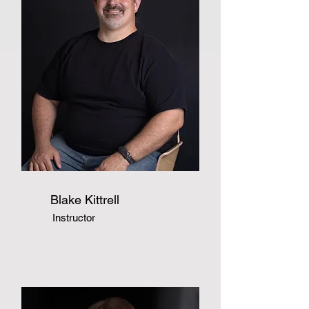
Blake Kittrell
Instructor