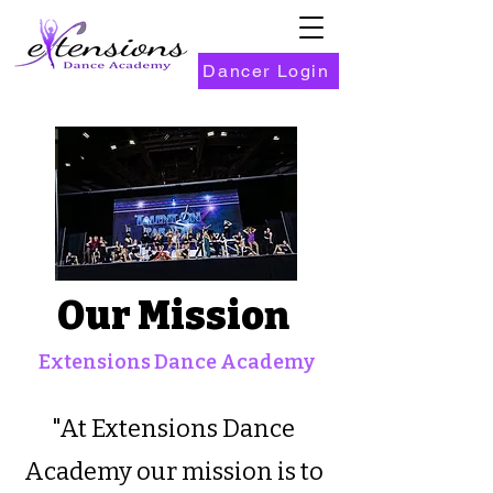
Dancer Login
Our Mission
Extensions Dance Academy
"At Extensions Dance
Academy our mission is to