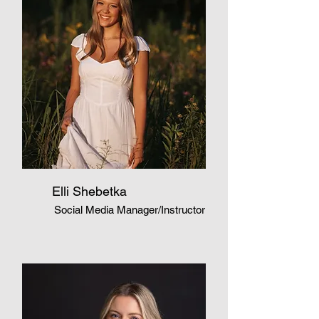
Elli Shebetka
Social Media Manager/Instructor