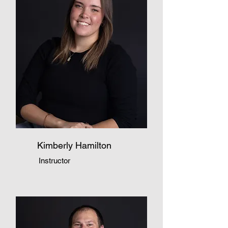
Kimberly Hamilton
Instructor