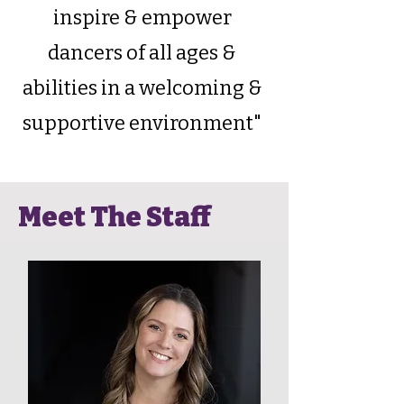
inspire & empower
dancers of all ages &
abilities in a welcoming &
supportive environment"
Meet The Staff