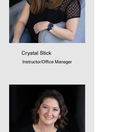
Crystal Stick
Instructor/Office Manager