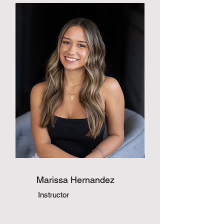
Marissa Hernandez
Instructor