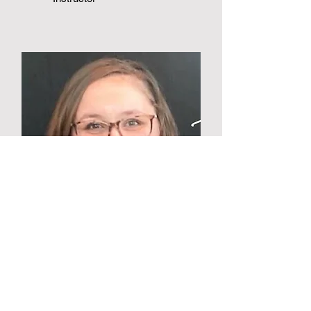
Mikayla Meyer