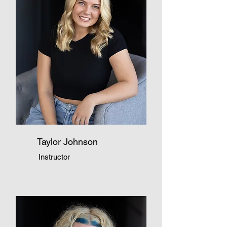
Taylor Johnson
Instructor