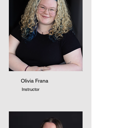
Olivia Frana
Instructor