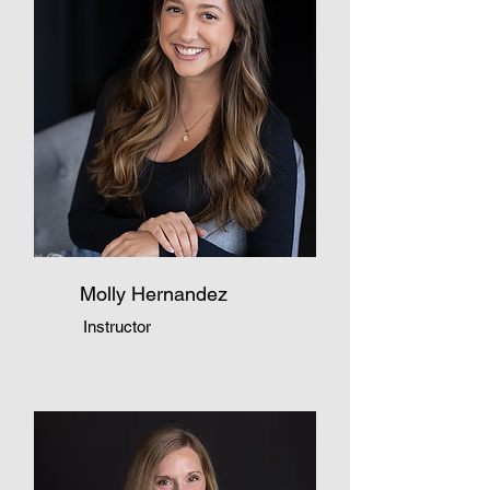
Molly Hernandez
Instructor