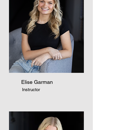
Elise Garman
Instructor