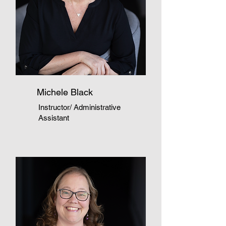
Michele Black
Instructor/ Administrative
Assistant