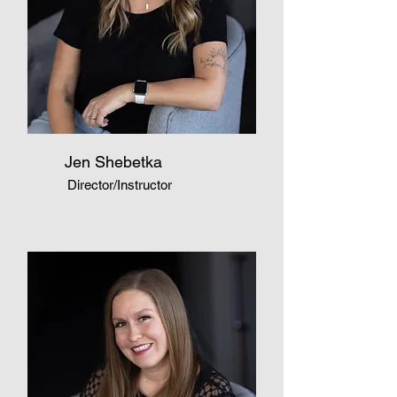
Jen Shebetka
Director/Instructor