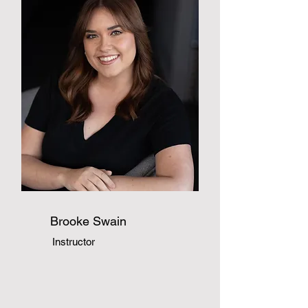
Brooke Swain
Instructor