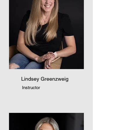
Lindsey Greenzweig
Instructor