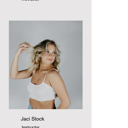
Jaci Stock
Instructor