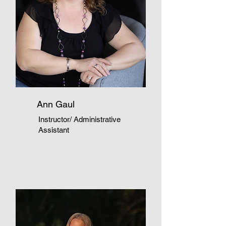
Ann Gaul
Instructor/ Administrative
Assistant