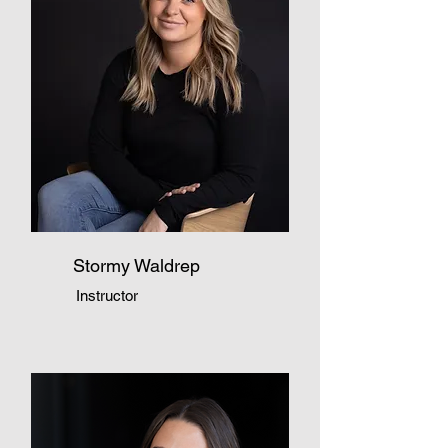
Stormy Waldrep
Instructor