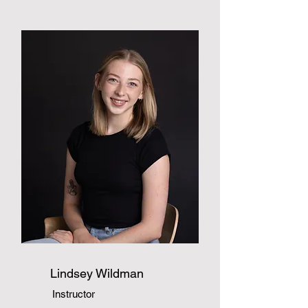
Lindsey Wildman
Instructor