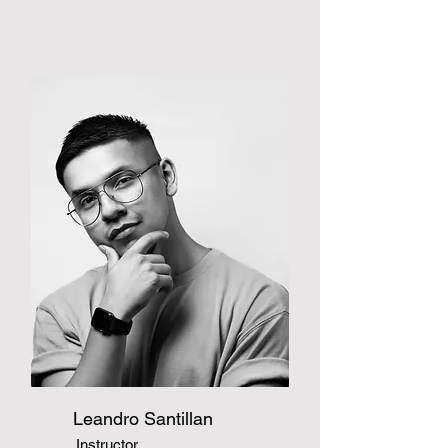
Leandro Santillan
Instructor