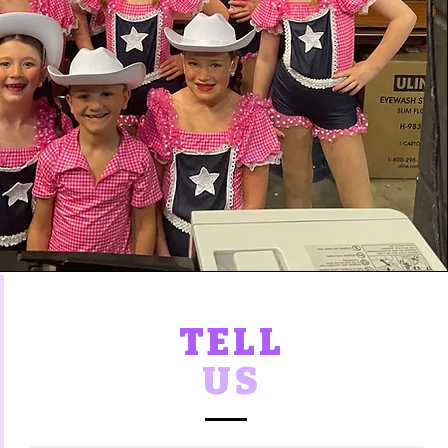
TELL
US