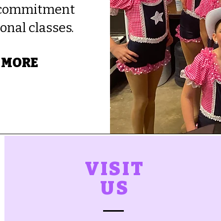
l commitment
onal classes.
 MORE
VISIT
US