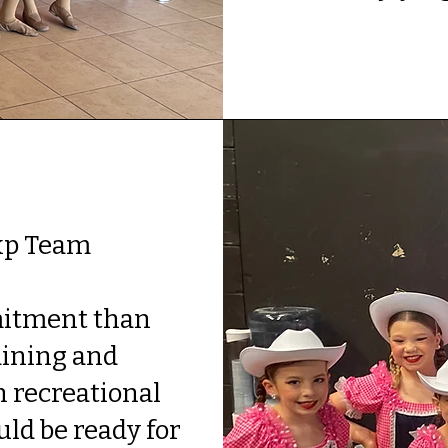
xp Team
.
mitment than
aining and
 recreational
uld be ready for