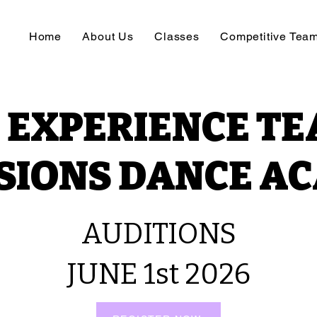
Home
About Us
Classes
Competitive Tea
 EXPERIENCE TE
SIONS DANCE A
AUDITIONS
JUNE 1st 2026