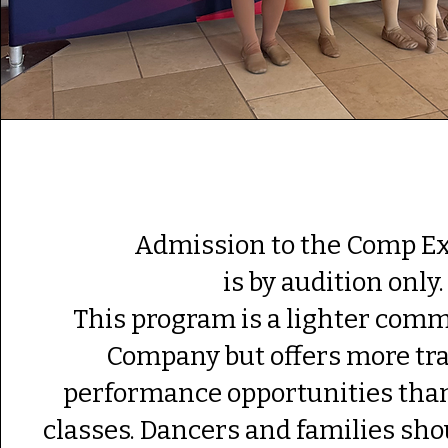
Admission to the Comp E
is by audition only
This program is a lighter com
Company but offers more tr
performance opportunities than
classes. Dancers and families sho