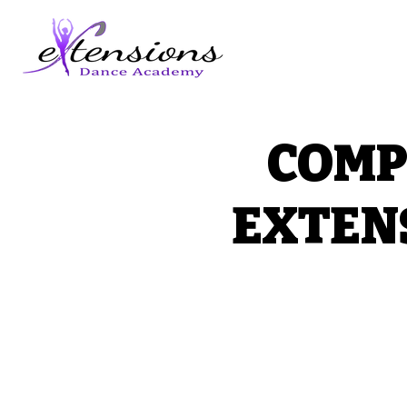
COMP
EXTEN