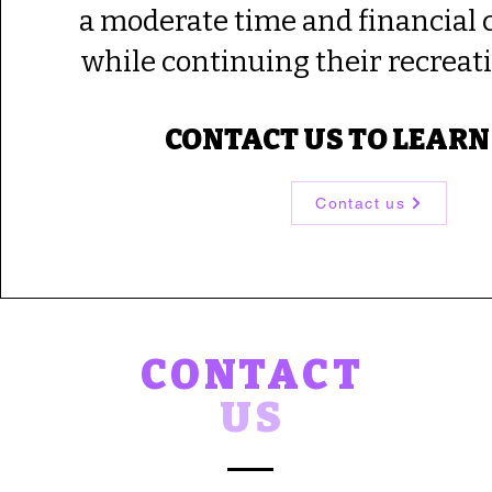
a moderate time and financia
while continuing their recreati
CONTACT US TO LEARN
Contact us
CONTACT
US