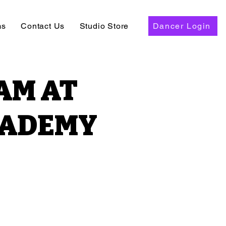
ms
Contact Us
Studio Store
Dancer Login
AM AT
CADEMY