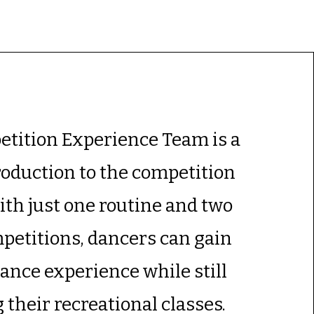
tition Experience Team is a
roduction to the competition
ith just one routine and two
mpetitions, dancers can gain
nce experience while still
 their recreational classes.