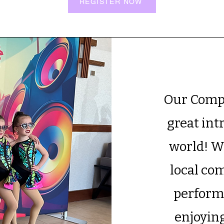
REGISTER NOW
Our Compe
great int
world! W
local co
performa
enjoying